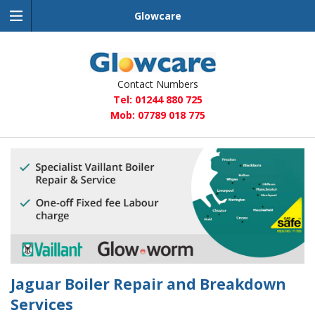
Glowcare
Glowcare
Contact Numbers
Tel: 01244 880 725
Mob: 07789 018 775
Jaguar Boiler Repair and Breakdown
Services