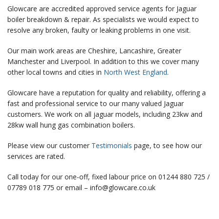
Glowcare are accredited approved service agents for Jaguar
boiler breakdown & repair. As specialists we would expect to
resolve any broken, faulty or leaking problems in one visit.
Our main work areas are Cheshire, Lancashire, Greater
Manchester and Liverpool. In addition to this we cover many
other local towns and cities in
North West England
.
Glowcare have a reputation for quality and reliability, offering a
fast and professional service to our many valued Jaguar
customers. We work on all
jaguar models, including 23kw and
28kw wall hung gas combination boilers.
Please view our customer
Testimonials
page, to see how our
services are rated.
Call today for our one-off, fixed labour price on 01244 880 725 /
07789 018 775 or email – info@glowcare.co.uk