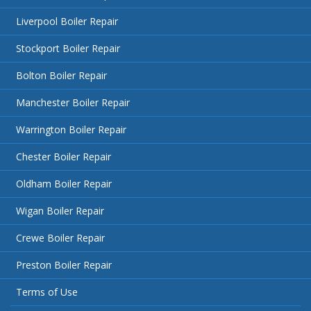
Liverpool Boiler Repair
Stockport Boiler Repair
Bolton Boiler Repair
Manchester Boiler Repair
Warrington Boiler Repair
Chester Boiler Repair
Oldham Boiler Repair
Wigan Boiler Repair
Crewe Boiler Repair
Preston Boiler Repair
Terms of Use