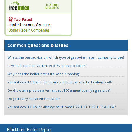
Common Questions & Issues
What's the best advice on which type of gas boiler repair company to use?
F.75 fault code on Vaillant ecoTEC plus/pro boiler ?
Why does the boiler pressure keep dropping?
Vaillant ecoTEC boiler sometimes fires up, when the heating is off?
Do Glowcare provide a Vaillant ecoTEC annual qualifying service?
Do you carry replacement parts?
Vaillant ecoTEC Boiler displays fault code F.27, F.61. F.62, F.63 & F.64 ?
Blackburn Boiler Repair