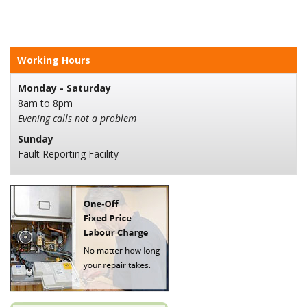
Working Hours
Monday - Saturday
8am to 8pm
Evening calls not a problem
Sunday
Fault Reporting Facility