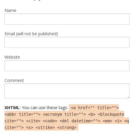
Name
Email (will not be published)
Website
Comment
XHTML:
You can use these tags:
<a href="" title="">
<abbr title=""> <acronym title=""> <b> <blockquote
cite=""> <cite> <code> <del datetime=""> <em> <i> <q
cite=""> <s> <strike> <strong>