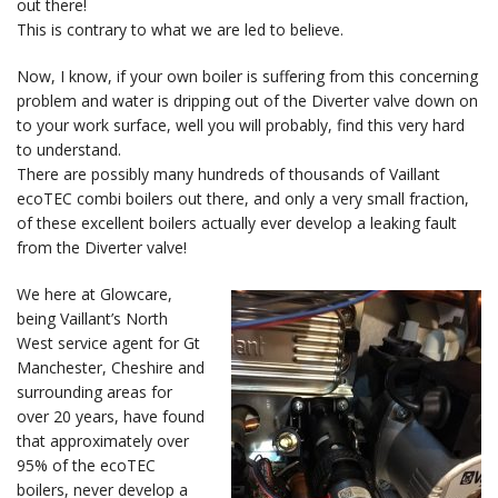
out there!
This is contrary to what we are led to believe.
Now, I know, if your own boiler is suffering from this concerning
problem and water is dripping out of the Diverter valve down on
to your work surface, well you will probably, find this very hard
to understand.
There are possibly many hundreds of thousands of Vaillant
ecoTEC combi boilers out there, and only a very small fraction,
of these excellent boilers actually ever develop a leaking fault
from the Diverter valve!
We here at Glowcare,
being Vaillant’s North
West service agent for Gt
Manchester, Cheshire and
surrounding areas for
over 20 years, have found
that approximately over
95% of the ecoTEC
boilers, never develop a