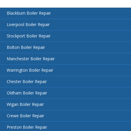
Blackburn Boiler Repair
Liverpool Boiler Repair
Stockport Boiler Repair
Bolton Boiler Repair
Manchester Boiler Repair
Warrington Boiler Repair
Chester Boiler Repair
Oldham Boiler Repair
Wigan Boiler Repair
Crewe Boiler Repair
Preston Boiler Repair