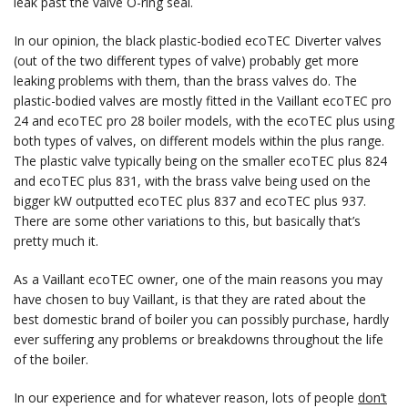
leak past the valve O-ring seal.
In our opinion, the black plastic-bodied ecoTEC Diverter valves
(out of the two different types of valve) probably get more
leaking problems with them, than the brass valves do. The
plastic-bodied valves are mostly fitted in the Vaillant ecoTEC pro
24 and ecoTEC pro 28 boiler models, with the ecoTEC plus using
both types of valves, on different models within the plus range.
The plastic valve typically being on the smaller ecoTEC plus 824
and ecoTEC plus 831, with the brass valve being used on the
bigger kW outputted ecoTEC plus 837 and ecoTEC plus 937.
There are some other variations to this, but basically that’s
pretty much it.
As a Vaillant ecoTEC owner, one of the main reasons you may
have chosen to buy Vaillant, is that they are rated about the
best domestic brand of boiler you can possibly purchase, hardly
ever suffering any problems or breakdowns throughout the life
of the boiler.
In our experience and for whatever reason, lots of people
don’t