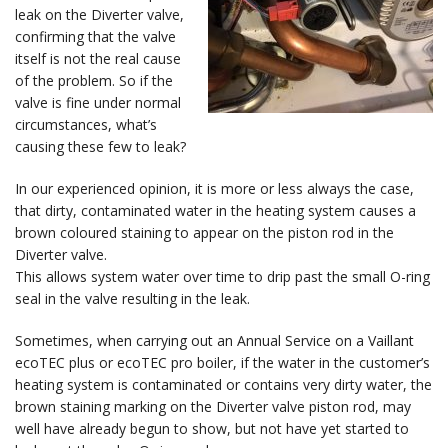
leak on the Diverter valve,
confirming that the valve
itself is not the real cause
of the problem. So if the
valve is fine under normal
circumstances, what’s
causing these few to leak?
In our experienced opinion, it is more or less always the case,
that dirty, contaminated water in the heating system causes a
brown coloured staining to appear on the piston rod in the
Diverter valve.
This allows system water over time to drip past the small O-ring
seal in the valve resulting in the leak.
Sometimes, when carrying out an Annual Service on a Vaillant
ecoTEC plus or ecoTEC pro boiler, if the water in the customer’s
heating system is contaminated or contains very dirty water, the
brown staining marking on the Diverter valve piston rod, may
well have already begun to show, but not have yet started to