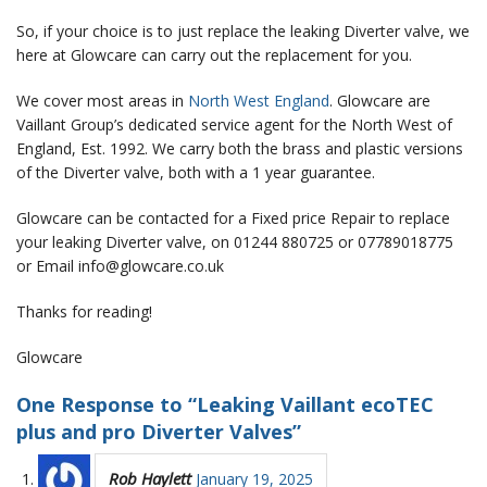
So, if your choice is to just replace the leaking Diverter valve, we
here at Glowcare can carry out the replacement for you.
We cover most areas in
North West England
. Glowcare are
Vaillant Group’s dedicated service agent for the North West of
England, Est. 1992. We carry both the brass and plastic versions
of the Diverter valve, both with a 1 year guarantee.
Glowcare can be contacted for a Fixed price Repair to replace
your leaking Diverter valve, on 01244 880725 or 07789018775
or Email info@glowcare.co.uk
Thanks for reading!
Glowcare
One Response to “Leaking Vaillant ecoTEC
plus and pro Diverter Valves”
Rob Haylett
January 19, 2025