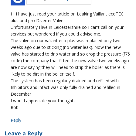
Hi I have just read your article on Leaking Vaillant ecoTEC
plus and pro Diverter Valves.
Unfortunately I live in Leicestershire so I can’t call on your
services but wondered if you could advise me.
The valve on our valiant eco plus was replaced only two
weeks ago due to sticking (no water leak). Now the new
valve has started to drip water and so drop the pressure (f75
code) the company that fitted the new valve two weeks ago
are now saying they will need to strip the boiler as there is
likely to be dirt in the boiler itself.
The system has been regularly drained and refilled with
Inhibitors and infact was only fully drained and refilled in
December
I would appreciate your thoughts
Rob
Reply
Leave a Reply