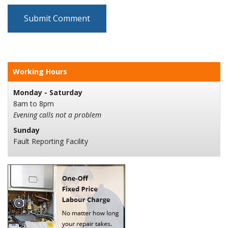
Working Hours
Monday - Saturday
8am to 8pm
Evening calls not a problem
Sunday
Fault Reporting Facility