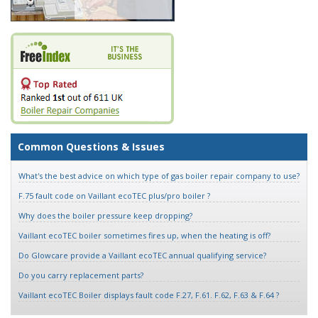
Common Questions & Issues
What's the best advice on which type of gas boiler repair company to use?
F.75 fault code on Vaillant ecoTEC plus/pro boiler ?
Why does the boiler pressure keep dropping?
Vaillant ecoTEC boiler sometimes fires up, when the heating is off?
Do Glowcare provide a Vaillant ecoTEC annual qualifying service?
Do you carry replacement parts?
Vaillant ecoTEC Boiler displays fault code F.27, F.61. F.62, F.63 & F.64 ?