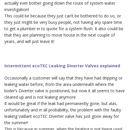
actually ever bother going down the route of system water
investigation!
This could be because they just can’t be bothered to do so, or
they just might be very busy people, not having any spare time
to get a plumber in to quote for a system flush. It also could be
that they are planning to move house in the next couple of
years, and will just leave it!
Intermittent ecoTEC Leaking Diverter Valves explained
Occasionally a customer will say that they have had dripping or
leaking water before, from the area underneath where the
boiler’s Diverter valve is positioned, but now it all seems to have
cleared up and is not leaking anymore.
It would be great if the leak had permanently gone, but alas,
unfortunately and in all probability, the problem with the faulty
leaking Vaillant ecoTEC Diverter valve has just gone away for
the summer!
This is because in summer, when the heating is
not
being used