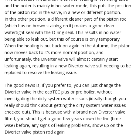
and the boiler is mainly in hot water mode, this puts the position
of the piston rod in the valve, in a new or different position.
In this other position, a different cleaner part of the piston rod
(which has no brown staining on it) makes a good clean
watertight seal with the O-ring seal. This results in no water
being able to leak out, but this of course is only temporary!
When the heating is put back on again in the Autumn, the piston
now moves back to it’s more normal position, and
unfortunately, the Diverter valve will almost certainly start
leaking again, resulting in a new Diverter valve still needing to be
replaced to resolve the leaking issue.
The good news is, if you prefer to, you can just change the
Diverter valve in the ecoTEC plus or pro boiler, without
investigating the dirty system water issues (ideally though you
really should think about getting the dirty system water issues
checked out). This is because with a brand new Diverter valve
fitted, you should get a good few years down the line (time
wise) before, any signs of leaking problems, show up on the
Diverter valve piston rod again.