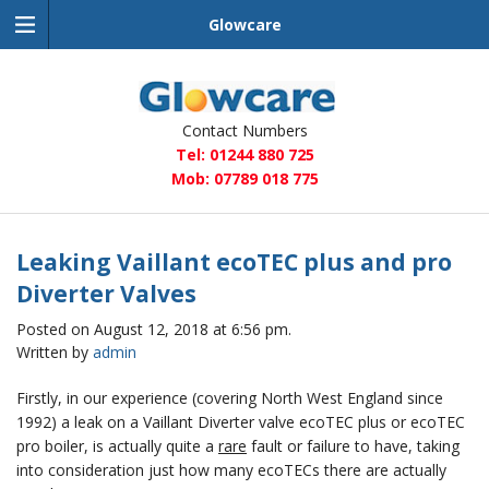
Glowcare
Glowcare
Contact Numbers
Tel: 01244 880 725
Mob: 07789 018 775
Leaking Vaillant ecoTEC plus and pro
Diverter Valves
Posted on August 12, 2018 at 6:56 pm.
Written by
admin
Firstly, in our experience (covering North West England since
1992) a leak on a Vaillant Diverter valve ecoTEC plus or ecoTEC
pro boiler, is actually quite a
rare
fault or failure to have, taking
into consideration just how many ecoTECs there are actually