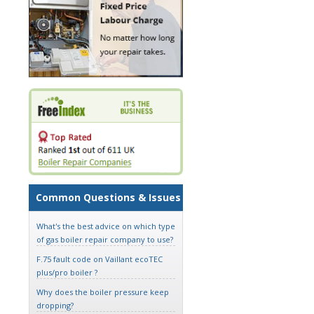
Common Questions & Issues
What's the best advice on which type
of gas boiler repair company to use?
F.75 fault code on Vaillant ecoTEC
plus/pro boiler ?
Why does the boiler pressure keep
dropping?