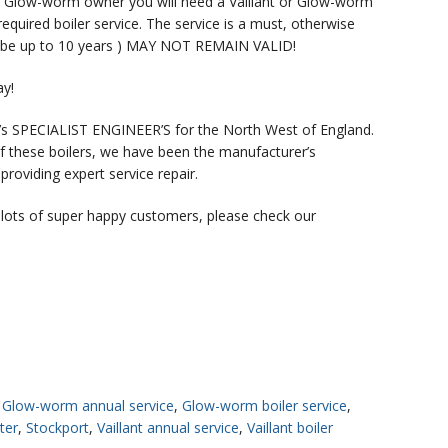
 or Glow-worm owner you will need a Vaillant or Glow-worm
quired boiler service. The service is a must, otherwise
ld be up to 10 years ) MAY NOT REMAIN VALID!
ay!
s SPECIALIST ENGINEER’S for the North West of England.
 these boilers, we have been the manufacturer’s
oviding expert service repair.
 lots of super happy customers, please check our
,
Glow-worm annual service
,
Glow-worm boiler service
,
ter
,
Stockport
,
Vaillant annual service
,
Vaillant boiler