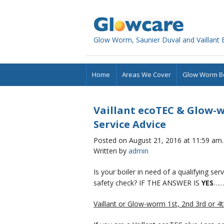
Glowcare
Glow Worm, Saunier Duval and Vaillant Bo
Home
Areas We Cover
Glow Worm Bo
Vaillant ecoTEC & Glow-w
Service Advice
Posted on August 21, 2016 at 11:59 am.
Written by
admin
Is your boiler in need of a qualifying se
safety check? IF THE ANSWER IS
YES
……
Vaillant or Glow-worm 1st, 2nd 3rd or 4th