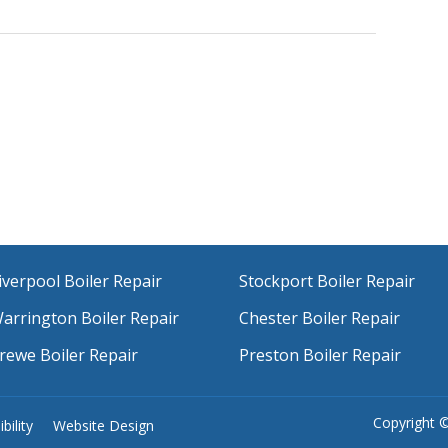
iverpool Boiler Repair
Stockport Boiler Repair
arrington Boiler Repair
Chester Boiler Repair
rewe Boiler Repair
Preston Boiler Repair
Copyright 
bility
Website Design