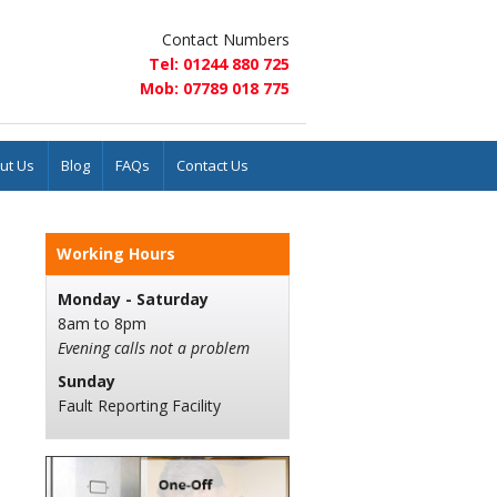
Contact Numbers
Tel: 01244 880 725
Mob: 07789 018 775
ut Us
Blog
FAQs
Contact Us
Working Hours
Monday - Saturday
8am to 8pm
Evening calls not a problem
Sunday
Fault Reporting Facility