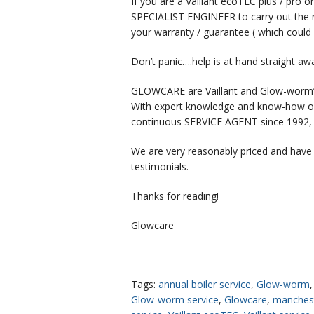
If you are a Vaillant ecoTEC plus / pro
SPECIALIST ENGINEER to carry out the re
your warranty / guarantee ( which cou
Don’t panic….help is at hand straight aw
GLOWCARE are Vaillant and Glow-worm’
With expert knowledge and know-how of
continuous SERVICE AGENT since 1992, pr
We are very reasonably priced and have
testimonials.
Thanks for reading!
Glowcare
Tags:
annual boiler service
,
Glow-worm
Glow-worm service
,
Glowcare
,
manches