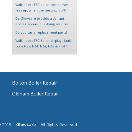
Vaillant ecoTEC boiler sometimes
fires up, when the heating is off?
Do Glowcare provide a Vaillant
ecoTEC annual qualifying service?
Do you carry replacement parts?
Vaillant ecoTEC Boiler displays fault
code F.27, F.61. F.62, F.63 & F.64 ?
Bolton Boiler Repair
Oldham Boiler Repair
© 2019 –
Glowcare
– All Rights Reserved