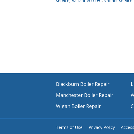
service
,
Vaillant ecoTEC
,
Vaillant service
Blackburn Boiler Repair
L
Manchester Boiler Repair
W
Wigan Boiler Repair
C
Terms of Use
Privacy Policy
Accessi