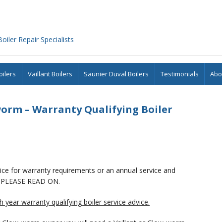
iler Repair Specialists
ilers
Vaillant Boilers
Saunier Duval Boilers
Testimonials
Abo
orm – Warranty Qualifying Boiler
rvice for warranty requirements or an annual service and
PLEASE READ ON.
 year warranty qualifying boiler service advice.