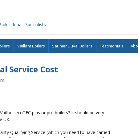
iler Repair Specialists
ilers
Vaillant Boilers
Saunier Duval Boilers
Testimonials
Abo
al Service Cost
am.
 Vaillant ecoTEC plus or pro boilers? It should be very
e UK.
rranty Qualifying Service (which you need to have carried