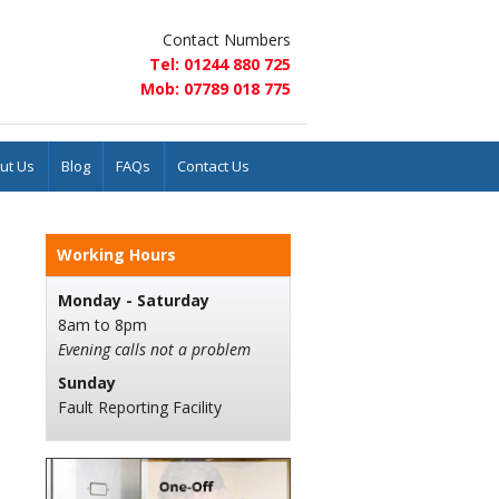
Contact Numbers
Tel: 01244 880 725
Mob: 07789 018 775
ut Us
Blog
FAQs
Contact Us
Working Hours
Monday - Saturday
8am to 8pm
Evening calls not a problem
Sunday
Fault Reporting Facility