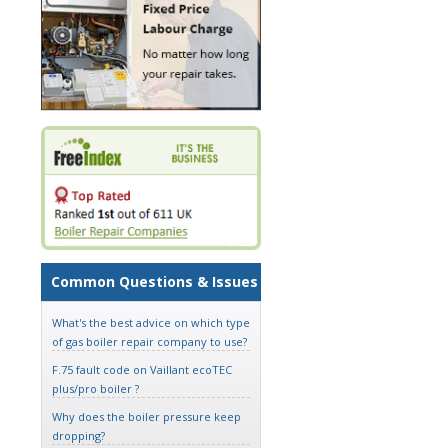
Common Questions & Issues
What's the best advice on which type
of gas boiler repair company to use?
F.75 fault code on Vaillant ecoTEC
plus/pro boiler ?
Why does the boiler pressure keep
dropping?