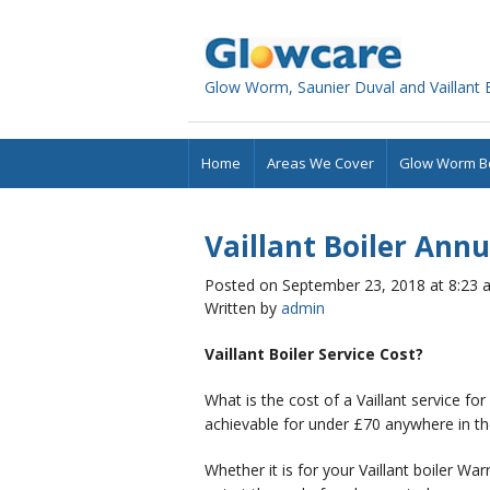
Glowcare
Glow Worm, Saunier Duval and Vaillant Bo
Home
Areas We Cover
Glow Worm Bo
Vaillant Boiler Annu
Posted on September 23, 2018 at 8:23 
Written by
admin
Vaillant Boiler Service Cost?
What is the cost of a Vaillant service for
achievable for under £70 anywhere in th
Whether it is for your Vaillant boiler Wa