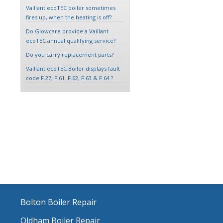
Vaillant ecoTEC boiler sometimes
fires up, when the heating is off?
Do Glowcare provide a Vaillant
ecoTEC annual qualifying service?
Do you carry replacement parts?
Vaillant ecoTEC Boiler displays fault
code F.27, F.61. F.62, F.63 & F.64 ?
Bolton Boiler Repair
Oldham Boiler Repair