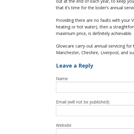
out at the end of each year, to keep your
that it’s time for the boiler’s annual servi
Providing there are no faults with your Vai
heating or hot water), then a straightfo
maximum price, is definitely achievable.
Glowcare carry-out annual servicing for 
Manchester, Cheshire, Liverpool, and su
Leave a Reply
Name
Email (will not be published)
Website