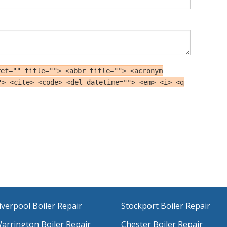
ref="" title=""> <abbr title=""> <acronym
"> <cite> <code> <del datetime=""> <em> <i> <q
iverpool Boiler Repair
Stockport Boiler Repair
arrington Boiler Repair
Chester Boiler Repair