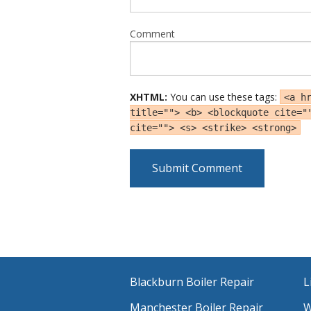
Comment
XHTML:
You can use these tags:
<a h
title=""> <b> <blockquote cite="
cite=""> <s> <strike> <strong>
Blackburn Boiler Repair
L
Manchester Boiler Repair
W