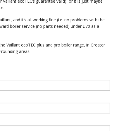
 Vaillant ecoTEC’s guarantee valid), or it is just maybe
ce.
llant, and it’s all working fine (i.e. no problems with the
rward boiler service (no parts needed) under £70 as a
the Vaillant ecoTEC plus and pro boiler range, in Greater
rrounding areas.